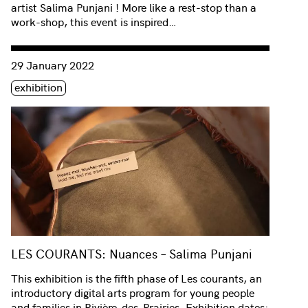
artist Salima Punjani ! More like a rest-stop than a
work-shop, this event is inspired…
Consulter « LES COURANTS: Nuances – Salima Punjani »
29 January 2022
Étiquette(s)
exhibition
LES COURANTS: Nuances – Salima Punjani
This exhibition is the fifth phase of Les courants, an
introductory digital arts program for young people
and families in Rivière-des-Prairies. Exhibition dates: