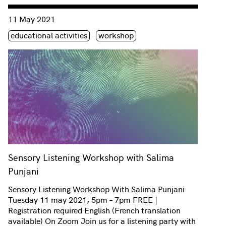
Consulter « Sensory Listening Workshop with Salima Punjani
11 May 2021
Étiquette(s)
educational activities
workshop
Sensory Listening Workshop with Salima
Punjani
Sensory Listening Workshop With Salima Punjani
Tuesday 11 may 2021, 5pm – 7pm FREE |
Registration required English (French translation
available) On Zoom Join us for a listening party with