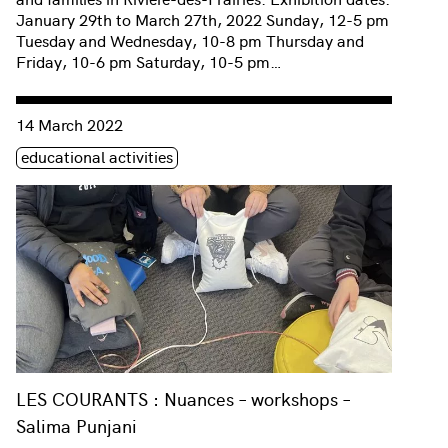
January 29th to March 27th, 2022 Sunday, 12-5 pm
Tuesday and Wednesday, 10-8 pm Thursday and
Friday, 10-6 pm Saturday, 10-5 pm…
Consulter « LES COURANTS : Nuances – workshops – Salima 
14 March 2022
Étiquette(s)
educational activities
LES COURANTS : Nuances – workshops –
Salima Punjani