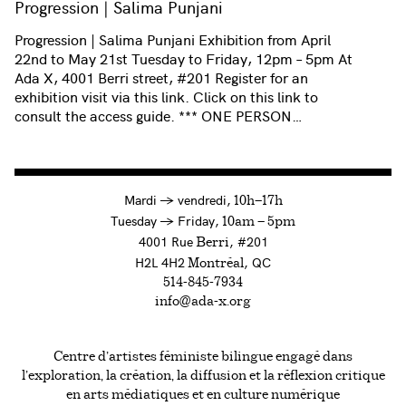
Progression | Salima Punjani
Progression | Salima Punjani Exhibition from April
22nd to May 21st Tuesday to Friday, 12pm – 5pm At
Ada X, 4001 Berri street, #201 Register for an
exhibition visit via this link. Click on this link to
consult the access guide. *** ONE PERSON…
à
Mardi
→
vendredi,
10h—17h
to
Tuesday
→
Friday,
10am — 5pm
4001 Rue
, #201
Berri
H2L 4H2
, QC
Montréal
514-845-7934
info@ada-x.org
Centre d’artistes féministe bilingue engagé dans
l’exploration, la création, la diffusion et la réflexion critique
en arts médiatiques et en culture numérique