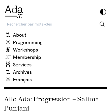
Recherche
About
Programming
Workshops
Membership
Services
Archives
Français
Allo Ada: Progression – Salima
Punjani