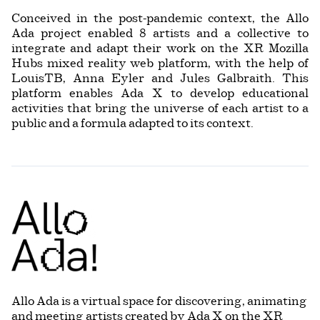
Conceived in the post-pandemic context, the Allo
Ada project enabled 8 artists and a collective to
integrate and adapt their work on the XR Mozilla
Hubs mixed reality web platform, with the help of
LouisTB, Anna Eyler and Jules Galbraith. This
platform enables Ada X to develop educational
activities that bring the universe of each artist to a
public and a formula adapted to its context.
Allo Ada is a virtual space for discovering, animating
and meeting artists created by Ada X on the XR