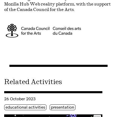
Mozilla Hub Web reality platform, with the support
of the Canada Council for the Arts.
Related Activities
Consulter « Launching Allo Ada! »
26 October 2023
Étiquette(s)
educational activities
presentation