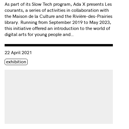
As part of its Slow Tech program, Ada X presents Les
courants, a series of activities in collaboration with
the Maison de la Culture and the Rivière-des-Prairies
library. Running from September 2019 to May 2023,
this initiative offered an introduction to the world of
digital arts for young people and…
Consulter « Progression | Salima Punjani »
22 April 2021
Étiquette(s)
exhibition