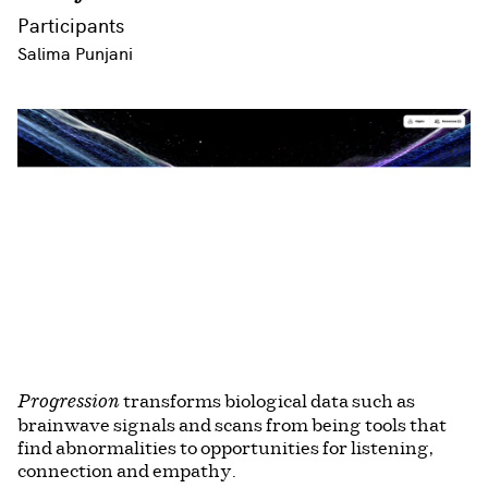
Participants
Salima Punjani
transforms biological data such as
Progression
brainwave signals and scans from being tools that
find abnormalities to opportunities for listening,
connection and empathy.