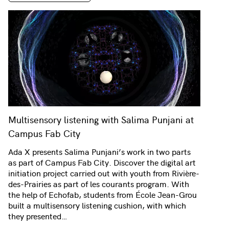
Multisensory listening with Salima Punjani at
Campus Fab City
Ada X presents Salima Punjani’s work in two parts
as part of Campus Fab City. Discover the digital art
initiation project carried out with youth from Rivière-
des-Prairies as part of les courants program. With
the help of Echofab, students from École Jean-Grou
built a multisensory listening cushion, with which
they presented…