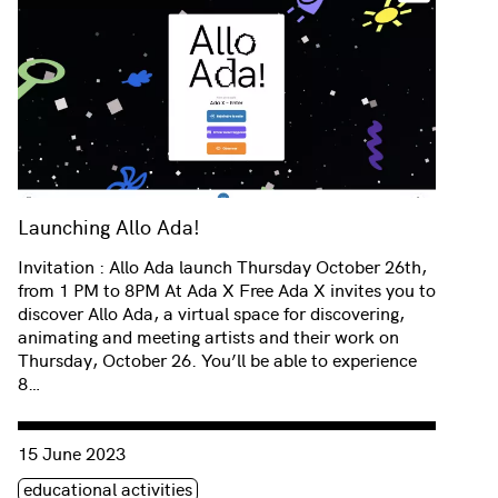
Launching Allo Ada!
Invitation : Allo Ada launch Thursday October 26th,
from 1 PM to 8PM At Ada X Free Ada X invites you to
discover Allo Ada, a virtual space for discovering,
animating and meeting artists and their work on
Thursday, October 26. You’ll be able to experience
8…
Consulter « Multisensory listening with Salima Punjani at C
15 June 2023
Étiquette(s)
educational activities